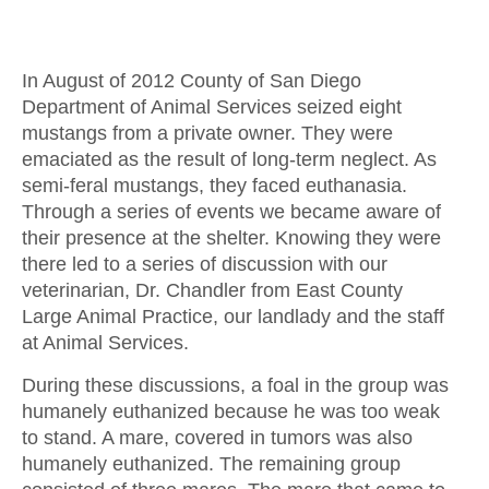
In August of 2012 County of San Diego
Department of Animal Services seized eight
mustangs from a private owner. They were
emaciated as the result of long-term neglect. As
semi-feral mustangs, they faced euthanasia.
Through a series of events we became aware of
their presence at the shelter. Knowing they were
there led to a series of discussion with our
veterinarian, Dr. Chandler from East County
Large Animal Practice, our landlady and the staff
at Animal Services.
During these discussions, a foal in the group was
humanely euthanized because he was too weak
to stand. A mare, covered in tumors was also
humanely euthanized. The remaining group