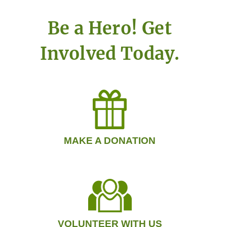
Be a Hero! Get
Involved Today.
MAKE A DONATION
VOLUNTEER WITH US