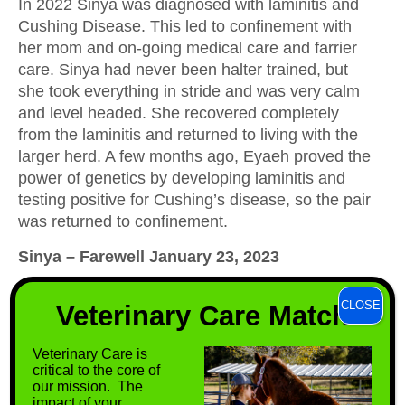
In 2022 Sinya was diagnosed with laminitis and
Cushing Disease. This led to confinement with
her mom and on-going medical care and farrier
care. Sinya had never been halter trained, but
she took everything in stride and was very calm
and level headed. She recovered completely
from the laminitis and returned to living with the
larger herd. A few months ago, Eyaeh proved the
power of genetics by developing laminitis and
testing positive for Cushing’s disease, so the pair
was returned to confinement.
Sinya – Farewell January 23, 2023
On Monday, January 23, 2023, we lost Sinya to
CLOSE
Veterinary Care Match
tetanus, just two months shy of her tenth
birthday. Her passing was devastating.
Veterinary Care is
It was here that she contracted tetanus. Since we
critical to the core of
our mission. The
were unable to find a “wound” on her it was likely
impact of your