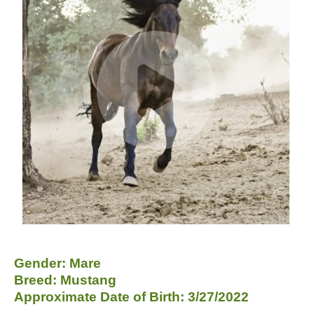
Gender: Mare
Breed: Mustang
Approximate Date of Birth: 3/27/2022