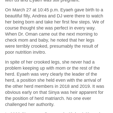
On March 27 at 10:45 p.m. Eyaeh gave birth to a
beautiful filly, Andrea and DJ were there to watch
her being born and take her first few steps. We of
course thought she was perfect in every way.
When Dr. Oman came out the next morning to
check mom and baby, he noted that her legs
were terribly crooked, presumably the result of
poor nutrition invitro.
In spite of her crooked legs, she never had a
problem keeping up with mom or the rest of the
herd. Eyaeh was very clearly the leader of the
herd, a position she held even with the arrival of
the other herd members in 2018 and 2019. It was
obvious early on that Sinya was heir apparent for
the position of herd matriarch. No one ever
challenged her authority.