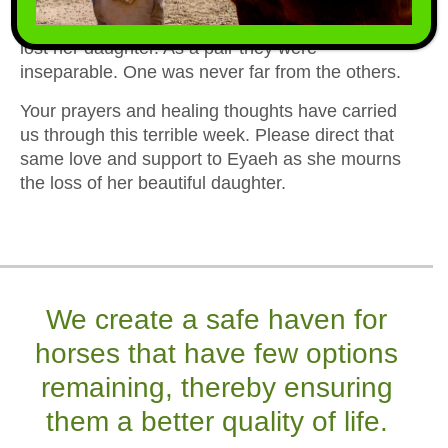
more than most horses have and now she has
lost her daughter. As a pair they were
inseparable. One was never far from the others.
Your prayers and healing thoughts have carried
us through this terrible week. Please direct that
same love and support to Eyaeh as she mourns
the loss of her beautiful daughter.
We create a safe haven for
horses that have few options
remaining, thereby ensuring
them a better quality of life.