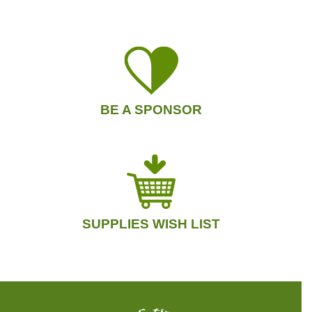
BE A SPONSOR
SUPPLIES WISH LIST