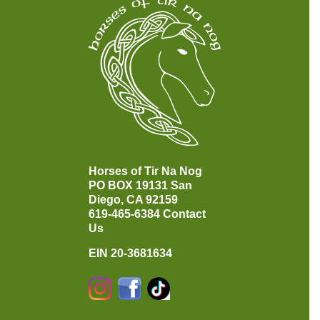
Horses of Tir Na Nog
PO BOX 19131
San
Diego, CA 92159
619-465-6384
Contact
Us
EIN 20-3681634
Instagram
Facebook
TikTok