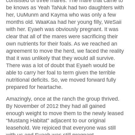
consisted of three mares. The mare that came to
be knows as Yeah TaNuk had two daughters with
her, UuMunm and Kayma who was only a few
months old. WaaKaa had her young filly, WeSaii
with her. Eyaeh was obviously pregnant. It was
clear that all of the mares were sacrificing their
own nutrients for their foals. As we reached an
agreement to move the herd, we faced the reality
that it was unlikely that they would all survive.
There was a lot of doubt that Eyaeh would be
able to carry her foal to term given the terrible
nutritional deficits. So, we moved forward fully
prepared for heartache.
Amazingly, once at the ranch the group thrived.
By November of 2012 they had all gained
enough weight to move them to the newly leased
“Mustang Habitat” adjacent to our original
leasehold. We rejoiced that everyone was still
with us and Eyaeh was still pregnant.