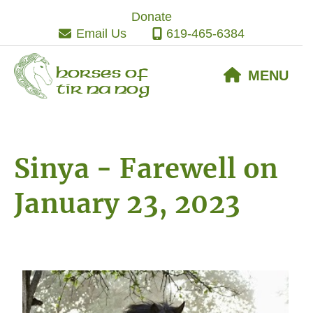
Skip
Skip
Skip
Donate
to
to
to
Email Us
619-465-6384
primary
main
footer
navigation
content
Horses of
MENU
Tir Na Nog
Sinya - Farewell on
January 23, 2023