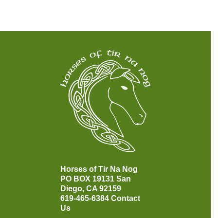
Horses of Tir Na Nog
PO BOX 19131
San
Diego, CA 92159
619-465-6384
Contact
Us