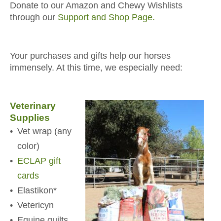
Donate to our Amazon and Chewy Wishlists
through our
Support and Shop Page.
Your purchases and gifts help our horses
immensely. At this time, we especially need:
Veterinary
Supplies
Vet wrap (any
color)
ECLAP gift
cards
Elastikon*
Vetericyn
Equine quilts