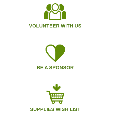
VOLUNTEER WITH US
BE A SPONSOR
SUPPLIES WISH LIST