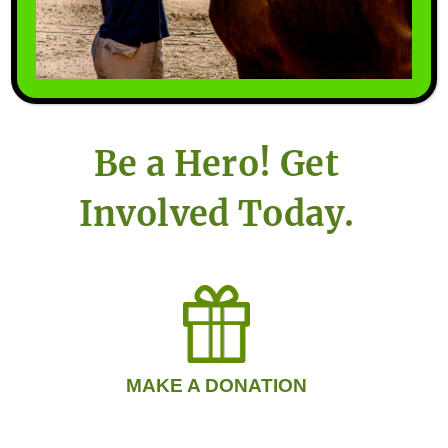
horses that have few options
remaining, thereby ensuring
them a better quality of life.
Be a Hero! Get
Involved Today.
MAKE A DONATION