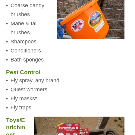
Coarse dandy
brushes
Mane & tail
brushes
Shampoos
Conditioners
Bath sponges
Pest Control
Fly spray, any brand
Quest wormers
Fly masks*
Fly traps
Toys/E
nrichm
ent