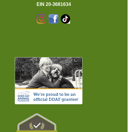
EIN 20-3681634
Instagram
Facebook
TikTok