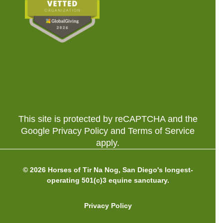
This site is protected by reCAPTCHA and the
Google Privacy Policy and Terms of Service
apply.
© 2026 Horses of Tir Na Nog, San Diego's longest-
operating 501(c)3 equine sanctuary.
Privacy Policy