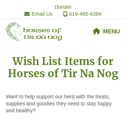
Skip
Skip
Skip
Donate
to
to
to
Email Us
619-465-6384
primary
main
footer
navigation
content
Horses of
MENU
Tir Na Nog
Wish List Items for
Horses of Tir Na Nog
Want to help support our herd with the treats,
supplies and goodies they need to stay happy
and healthy?