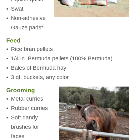
Swat
Non-adhesive
Gauze pads*
Feed
Rice bran pellets
1/4 in. Bermuda pellets (100% Bermuda)
Bales of Bermuda hay
3 qt. buckets, any color
Grooming
Metal curries
Rubber curries
Soft dandy
brushes for
faces