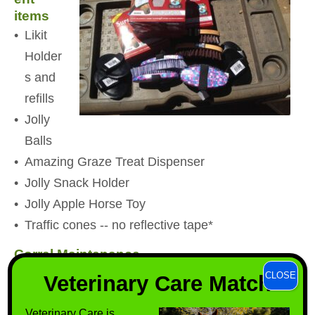
items
Likit
Holder
s and
refills
Jolly
Balls
Amazing Graze Treat Dispenser
Jolly Snack Holder
Jolly Apple Horse Toy
Traffic cones -- no reflective tape*
Corral Maintenance
Little Giant, Blue 4 Gallon Automatic Waterers
CLOSE
Veterinary Care Match
Metal pronged leaf rakes
Veterinary Care is