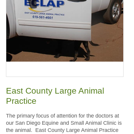
East County Large Animal
Practice
The primary focus of attention for the doctors at
our San Diego Equine and Small Animal Clinic is
the animal. East County Large Animal Practice