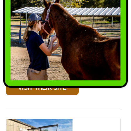
Double-S Tack & Feed
Double-S Tack & Feed has a great selection of
tack & feed for you to choose from.
VISIT THEIR SITE