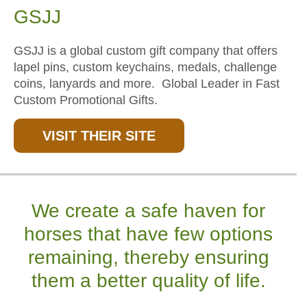
GSJJ
GSJJ is a global custom gift company that offers
lapel pins, custom keychains, medals, challenge
coins, lanyards and more. Global Leader in Fast
Custom Promotional Gifts.
VISIT THEIR SITE
We create a safe haven for
horses that have few options
remaining, thereby ensuring
them a better quality of life.