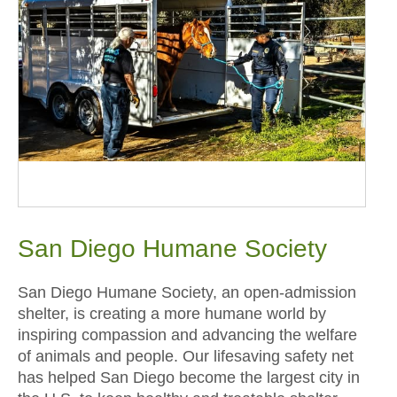
San Diego Humane Society
San Diego Humane Society, an open-admission
shelter, is creating a more humane world by
inspiring compassion and advancing the welfare
of animals and people. Our lifesaving safety net
has helped San Diego become the largest city in