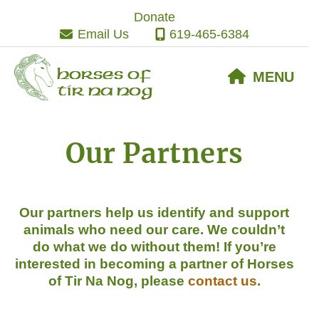
Skip
Skip
Skip
Donate
to
to
to
Email Us
619-465-6384
primary
main
footer
navigation
content
Horses of
MENU
Tir Na Nog
Our Partners
Our partners help us identify and support
animals who need our care. We couldn’t
do what we do without them! If
you’re
interested in becoming a partner of Horses
of Tir Na Nog, please
contact us
.