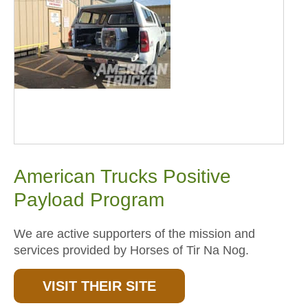
American Trucks Positive
Payload Program
We are active supporters of the mission and
services provided by Horses of Tir Na Nog.
VISIT THEIR SITE