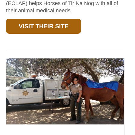
(ECLAP) helps Horses of Tir Na Nog with all of
their animal medical needs.
VISIT THEIR SITE