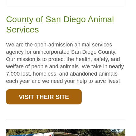
County of San Diego Animal
Services
We are the open-admission animal services
agency for unincorporated San Diego County.
Our mission is to protect the health, safety, and
welfare of people and animals. We take in nearly
7,000 lost, homeless, and abandoned animals
each year and we need your help to save lives!
VISIT THEIR SITE