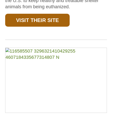
the U.S. to keep healthy and treatable shelter
animals from being euthanized.
VISIT THEIR SITE