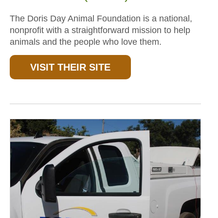
The Doris Day Animal Foundation is a national,
nonprofit with a straightforward mission to help
animals and the people who love them.
VISIT THEIR SITE