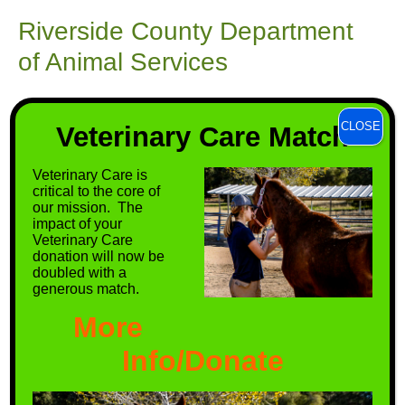
Riverside County Department
of Animal Services
Riverside County Animal Services' mission is to
CLOSE
improve Riverside County for animals and
Veterinary Care Match
people.
Veterinary Care is
critical to the core of
VISIT THEIR SITE
our mission. The
impact of your
Veterinary Care
donation will now be
doubled with a
generous match.
More
Info/Donate