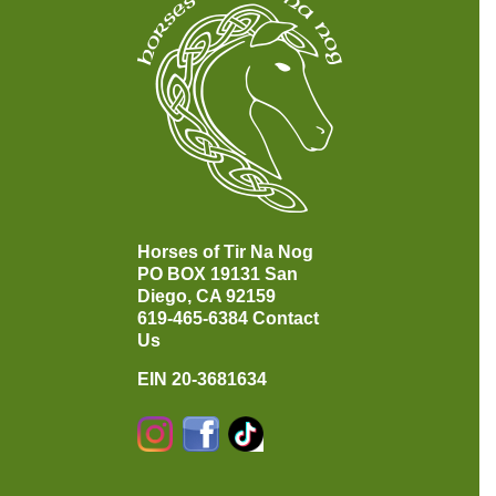
Horses of Tir Na Nog
PO BOX 19131
San
Diego, CA 92159
619-465-6384
Contact
Us
EIN 20-3681634
Instagram
Facebook
TikTok