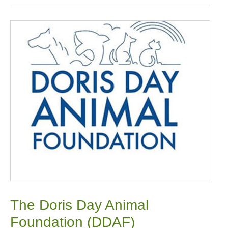
The Doris Day Animal
Foundation (DDAF)