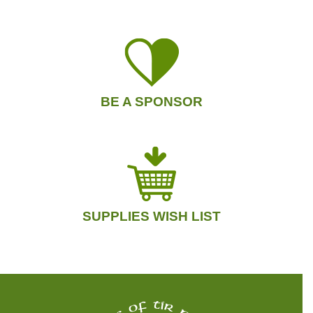
BE A SPONSOR
SUPPLIES WISH LIST