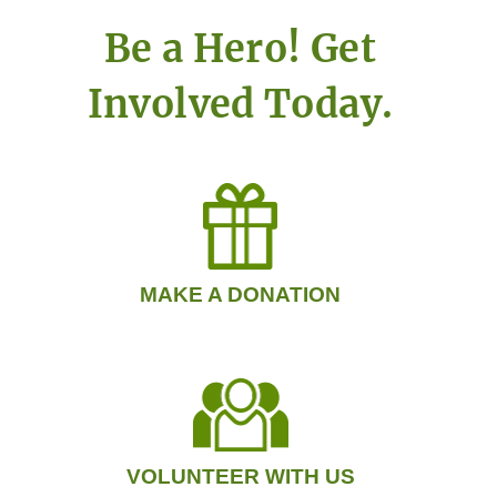
Be a Hero! Get
Involved Today.
MAKE A DONATION
VOLUNTEER WITH US