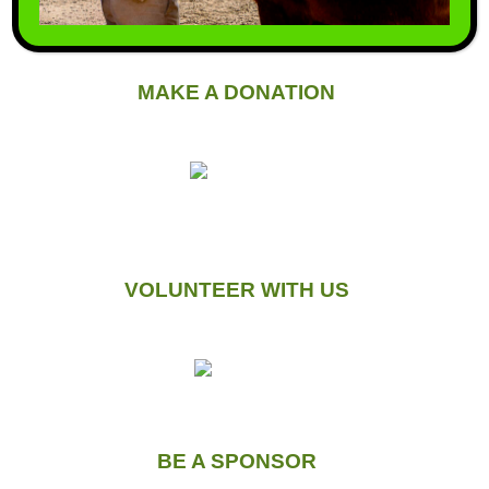
MAKE A DONATION
VOLUNTEER WITH US
BE A SPONSOR