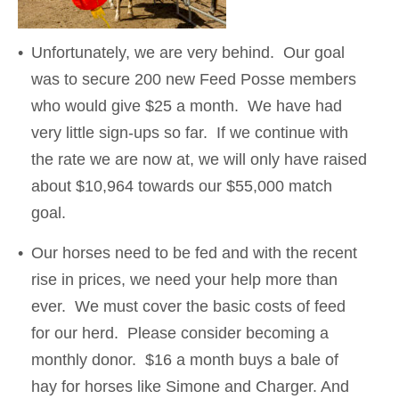
Unfortunately, we are very behind. Our goal
was to secure 200 new Feed Posse members
who would give $25 a month. We have had
very little sign-ups so far. If we continue with
the rate we are now at, we will only have raised
about $10,964 towards our $55,000 match
goal.
Our horses need to be fed and with the recent
rise in prices, we need your help more than
ever. We must cover the basic costs of feed
for our herd. Please consider becoming a
monthly donor. $16 a month buys a bale of
hay for horses like Simone and Charger. And