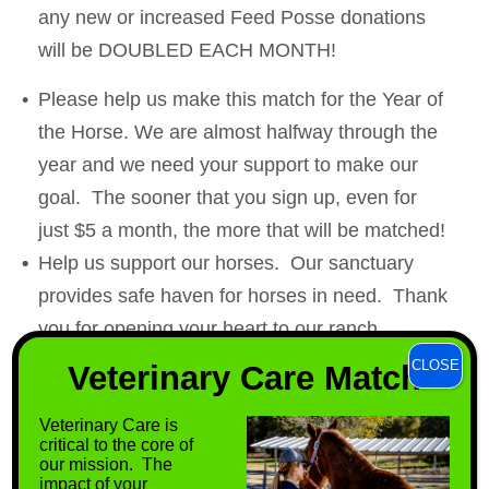
any new or increased Feed Posse donations
will be DOUBLED EACH MONTH!
Please help us make this match for the Year of
the Horse. We are almost halfway through the
year and we need your support to make our
goal. The sooner that you sign up, even for
just $5 a month, the more that will be matched!
Help us support our horses. Our sanctuary
provides safe haven for horses in need. Thank
you for opening your heart to our ranch
residents.
CLOSE
Veterinary Care Match
Donate today:
Veterinary Care is
https://support.horsesoftirnanog.org/camp
critical to the core of
aign/671430/donate
our mission. The
impact of your