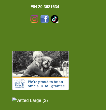
EIN 20-3681634
Instagram
Facebook
TikTok