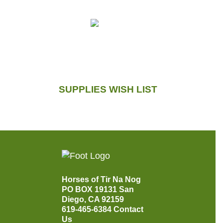
SUPPLIES WISH LIST
Horses of Tir Na Nog
PO BOX 19131
San
Diego, CA 92159
619-465-6384
Contact
Us