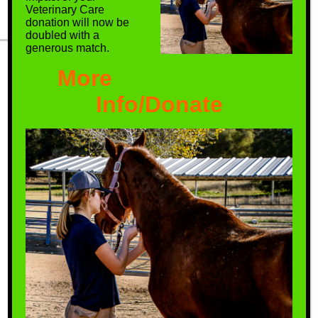
Veterinary Care
donation will now be
doubled with a
generous match.
More
We create a safe haven for
horses that have few options
Info/Donate
remaining, thereby ensuring
them a better quality of life.
Be a Hero! Get
Involved Today.