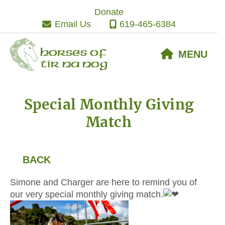
Skip
Skip
Skip
Donate
to
to
to
Email Us
619-465-6384
primary
main
footer
navigation
content
Horses of
MENU
Tir Na Nog
Special Monthly Giving
Match
BACK
Simone and Charger are here to remind you of
our very special monthly giving match.