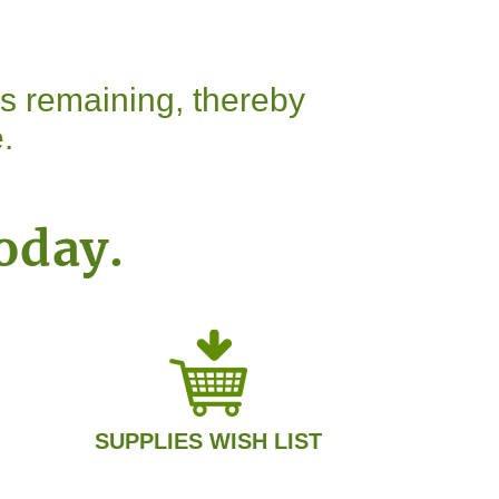
ns remaining, thereby
.
oday.
SUPPLIES WISH LIST