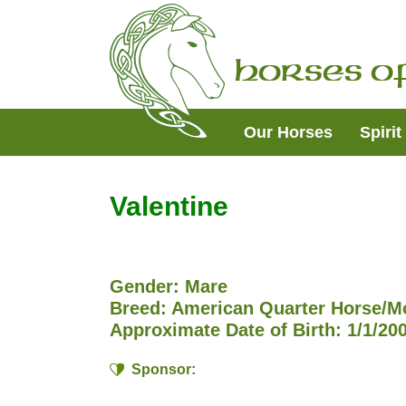
Skip
Skip
Skip
to
to
to
primary
main
footer
Horses of
navigation
content
Our Horses
Spiri
Valentine
Gender: Mare
Breed: American Quarter Horse/M
Approximate Date of Birth: 1/1/20
Sponsor: