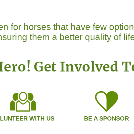
n for horses that have few optio
suring them a better quality of life
Hero! Get Involved T
LUNTEER WITH US
BE A SPONSOR