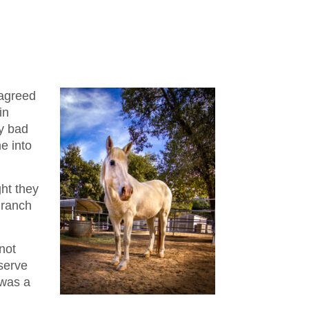
 agreed
in
ry bad
e into
ght they
 ranch
not
eserve
 was a