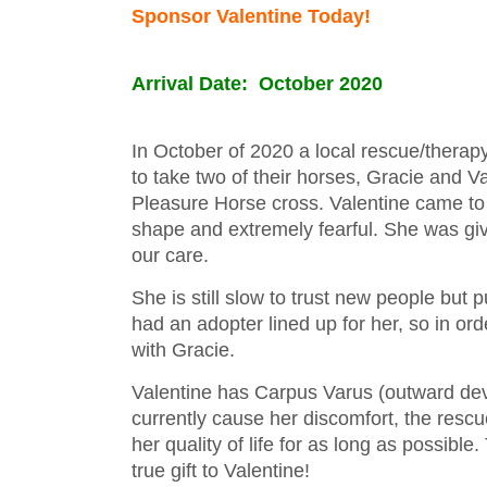
Sponsor Valentine Today!
Arrival Date: October 2020
In October of 2020 a local rescue/thera
to take two of their horses, Gracie and 
Pleasure Horse cross. Valentine came to 
shape and extremely fearful. She was gi
our care.
She is still slow to trust new people but 
had an adopter lined up for her, so in or
with Gracie.
Valentine has Carpus Varus (outward devia
currently cause her discomfort, the rescu
her quality of life for as long as possible
true gift to Valentine!