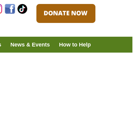
Instagram
Facebook
TikTok
s
News & Events
How to Help