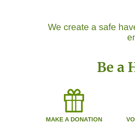
We create a safe have
en
Be a 
MAKE A DONATION
VO