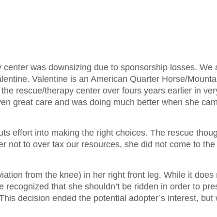
py center was downsizing due to sponsorship losses. We
Valentine. Valentine is an American Quarter Horse/Mounta
the rescue/therapy center over fours years earlier in ve
ven great care and was doing much better when she cam
puts effort into making the right choices. The rescue thou
der not to over tax our resources, she did not come to the
tion from the knee) in her right front leg. While it does 
e recognized that she shouldn’t be ridden in order to pr
. This decision ended the potential adopter’s interest, but