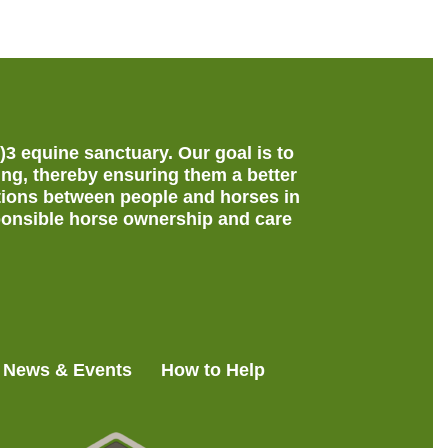
c)3 equine sanctuary.
Our goal is to
ing, thereby ensuring them a better
ections between people and horses in
onsible horse ownership and care
News & Events
How to Help