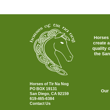
Horses 
create a
quality 
the San
Horses of Tir Na Nog
PO BOX 19131
Our
San Diego, CA 92159
619-465-6384
Contact Us