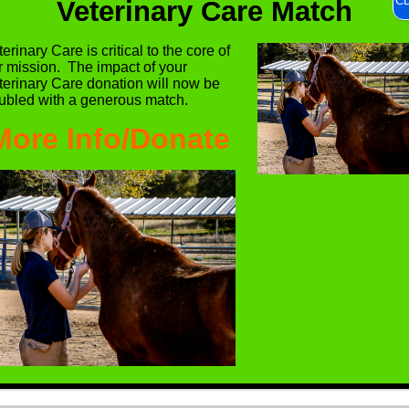
C
Veterinary Care Match
erinary Care is critical to the core of
r mission. The impact of your
terinary Care donation will now be
ubled with a generous match.
More Info/Donate