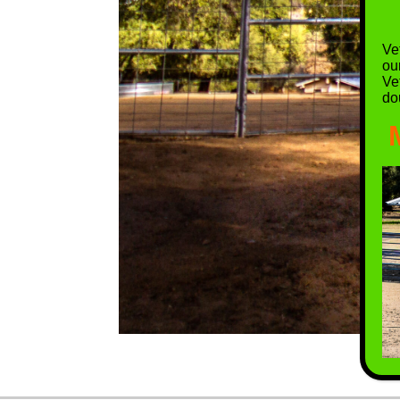
Vet
ou
Ve
do