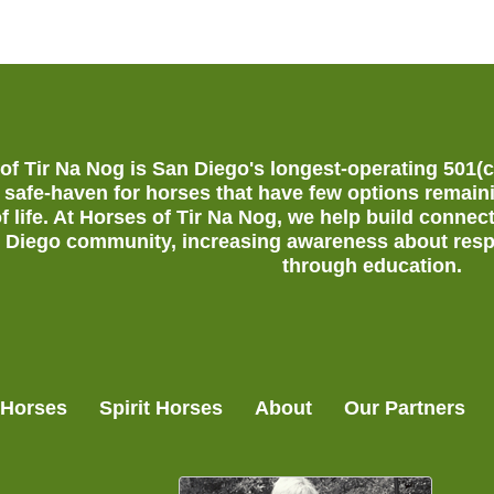
of Tir Na Nog is San Diego's longest-operating 501(
 safe-haven for horses that have few options remain
of life. At Horses of Tir Na Nog, we help build conn
 Diego community, increasing awareness about resp
through education.
 Horses
Spirit Horses
About
Our Partners