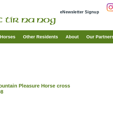
eNewsletter Signup
 Tir Na Nog
t Horses
Other Residents
About
Our Partner
ountain Pleasure Horse cross
08