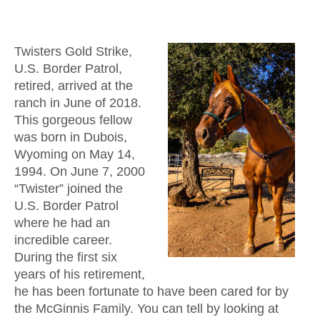
Twisters Gold Strike,
U.S. Border Patrol,
retired, arrived at the
ranch in June of 2018.
This gorgeous fellow
was born in Dubois,
Wyoming on May 14,
1994. On June 7, 2000
“Twister” joined the
U.S. Border Patrol
where he had an
incredible career.
During the first six
years of his retirement,
he has been fortunate to have been cared for by
the McGinnis Family. You can tell by looking at