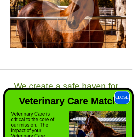
We create a safe haven for
horses that have few options
CLOSE
Veterinary Care Match
remaining, thereby ensuring
Veterinary Care is
them a better quality of life.
critical to the core of
our mission. The
impact of your
Veterinary Care