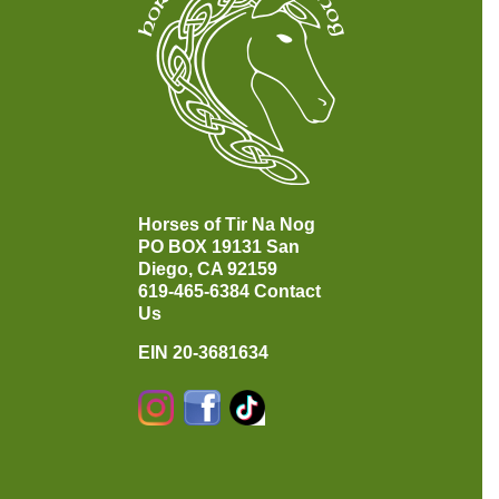
Horses of Tir Na Nog
PO BOX 19131
San
Diego, CA 92159
619-465-6384
Contact
Us
EIN 20-3681634
Instagram
Facebook
TikTok