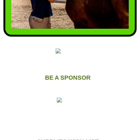
VOLUNTEER WITH US
BE A SPONSOR