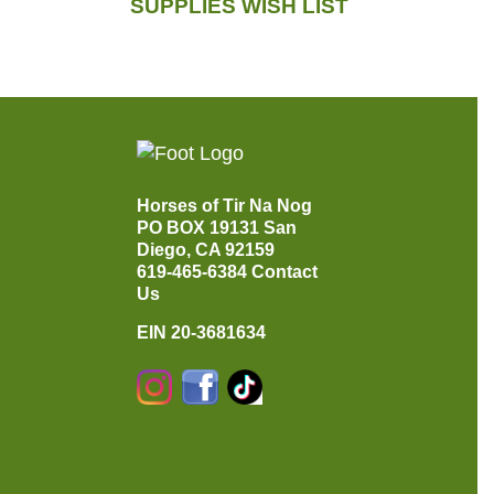
SUPPLIES WISH LIST
Horses of Tir Na Nog
PO BOX 19131
San
Diego, CA 92159
619-465-6384
Contact
Us
EIN 20-3681634
Instagram
Facebook
TikTok