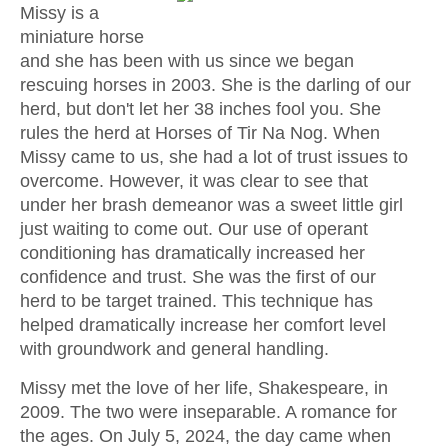
Missy is a
miniature horse
and she has been with us since we began
rescuing horses in 2003. She is the darling of our
herd, but don't let her 38 inches fool you. She
rules the herd at Horses of Tir Na Nog. When
Missy came to us, she had a lot of trust issues to
overcome. However, it was clear to see that
under her brash demeanor was a sweet little girl
just waiting to come out. Our use of operant
conditioning has dramatically increased her
confidence and trust. She was the first of our
herd to be target trained. This technique has
helped dramatically increase her comfort level
with groundwork and general handling.
Missy met the love of her life, Shakespeare, in
2009. The two were inseparable. A romance for
the ages. On July 5, 2024, the day came when