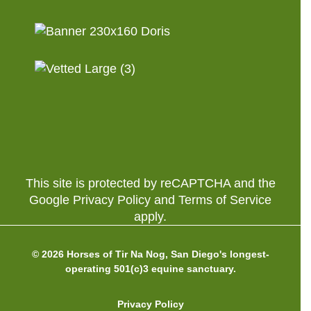
This site is protected by reCAPTCHA and the
Google Privacy Policy and Terms of Service
apply.
© 2026 Horses of Tir Na Nog, San Diego's longest-
operating 501(c)3 equine sanctuary.
Privacy Policy