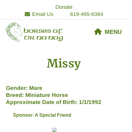
Skip
Skip
Skip
Donate
to
to
to
Email Us
619-465-6384
primary
main
footer
navigation
content
Horses of
MENU
Tir Na Nog
Missy
Gender: Mare
Breed: Miniature Horse
Approximate Date of Birth: 1/1/1992
Sponsor: A Special Friend