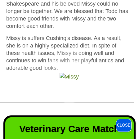
Shakespeare and his beloved Missy could no
longer be together. We are blessed that Todd has
become good friends with Missy and the two
comfort each other.
Missy is suffers Cushing's disease. As a result,
she is on a highly specialized diet. In spite of
these health issues, Missy is doing well and
continues to win fans with her playful antics and
adorable good looks.
We create a safe haven for
CLOSE
Veterinary Care Match
horses that have few options