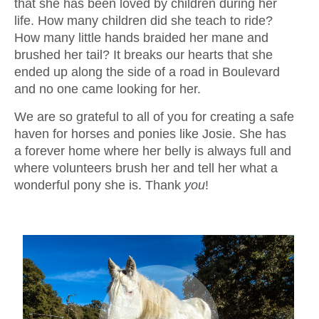
that she has been loved by children during her
life. How many children did she teach to ride?
How many little hands braided her mane and
brushed her tail? It breaks our hearts that she
ended up along the side of a road in Boulevard
and no one came looking for her.
We are so grateful to all of you for creating a safe
haven for horses and ponies like Josie. She has
a forever home where her belly is always full and
where volunteers brush her and tell her what a
wonderful pony she is. Thank
you
!