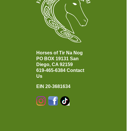
Horses of Tir Na Nog
PO BOX 19131
San
Diego, CA 92159
619-465-6384
Contact
Us
EIN 20-3681634
Instagram
Facebook
TikTok