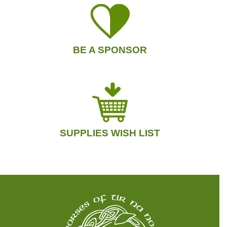
BE A SPONSOR
SUPPLIES WISH LIST