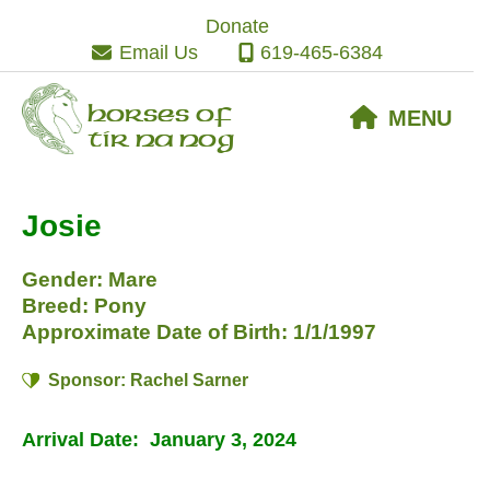
Skip
Skip
Skip
Donate
to
to
to
Email Us
619-465-6384
primary
main
footer
navigation
content
Horses of
MENU
Tir Na Nog
Josie
Gender: Mare
Breed: Pony
Approximate Date of Birth: 1/1/1997
Sponsor: Rachel Sarner
Arrival Date: January 3, 2024