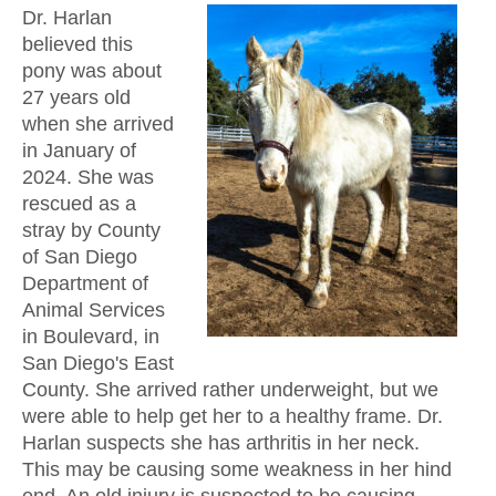
Dr. Harlan
believed this
pony was about
27 years old
when she arrived
in January of
2024. She was
rescued as a
stray by County
of San Diego
Department of
Animal Services
in Boulevard, in
San Diego's East
County. She arrived rather underweight, but we
were able to help get her to a healthy frame. Dr.
Harlan suspects she has arthritis in her neck.
This may be causing some weakness in her hind
end. An old injury is suspected to be causing