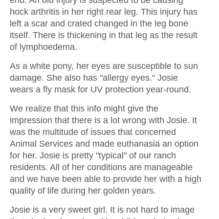
hock arthritis in her right rear leg. This injury has
left a scar and crated changed in the leg bone
itself. There is thickening in that leg as the result
of lymphoedema.
As a white pony, her eyes are susceptible to sun
damage. She also has "allergy eyes." Josie
wears a fly mask for UV protection year-round.
We realize that this info might give the
impression that there is a lot wrong with Josie. It
was the multitude of issues that concerned
Animal Services and made euthanasia an option
for her. Josie is pretty "typical" of our ranch
residents. All of her conditions are manageable
and we have been able to provide her with a high
quality of life during her golden years.
Josie is a very sweet girl. It is not hard to image