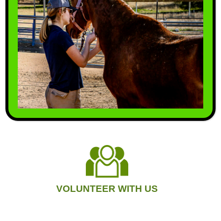
Involved Today.
MAKE A DONATION
VOLUNTEER WITH US